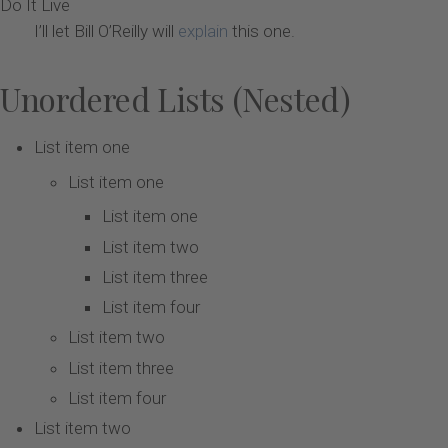
Do It Live
I’ll let Bill O’Reilly will
explain
this one.
Unordered Lists (Nested)
List item one
List item one
List item one
List item two
List item three
List item four
List item two
List item three
List item four
List item two