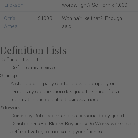
Erickson
words, right? So Tom x 1,000.
Chris
$100B
With hair like that?! Enough
Ames
said…
Definition Lists
Definition List Title
Definition list division.
Startup
A startup company or startup is a company or
temporary organization designed to search for a
repeatable and scalable business model.
#dowork
Coined by Rob Dyrdek and his personal body guard
Christopher «Big Black» Boykins, «Do Work» works as a
self motivator, to motivating your friends.