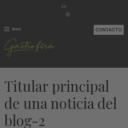
ES
CONTACTO
Menú
Titular principal
de una noticia del
blog-2