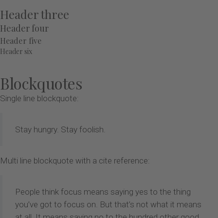
Header three
Header four
Header five
Header six
Blockquotes
Single line blockquote:
Stay hungry. Stay foolish.
Multi line blockquote with a cite reference:
People think focus means saying yes to the thing
you’ve got to focus on. But that’s not what it means
at all. It means saying no to the hundred other good