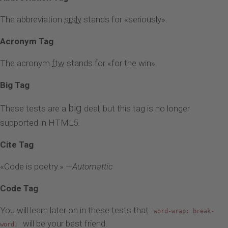
The abbreviation
srsly
stands for «seriously».
Acronym Tag
The acronym
ftw
stands for «for the win».
Big Tag
big
These tests are a
deal, but this tag is no longer
supported in HTML5.
Cite Tag
«Code is poetry.» —
Automattic
Code Tag
You will learn later on in these tests that
word-wrap: break-
will be your best friend.
word;