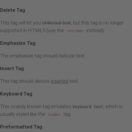
Delete Tag
This tag will let you
strikeout text
, but this tag is no longer
supported in HTML5 (use the
instead).
<strike>
Emphasize Tag
The emphasize tag should
italicize
text.
Insert Tag
This tag should denote
inserted
text.
Keyboard Tag
This scarsly known tag emulates
, which is
keyboard text
usually styled like the
tag.
<code>
Preformatted Tag