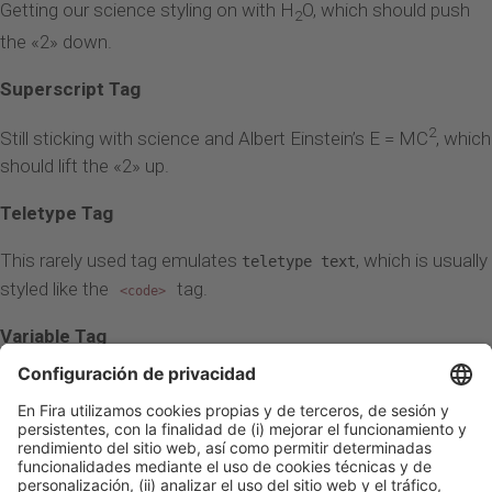
Getting our science styling on with H
O, which should push
2
the «2» down.
Superscript Tag
2
Still sticking with science and Albert Einstein’s E = MC
, which
should lift the «2» up.
Teletype Tag
This rarely used tag emulates
, which is usually
teletype text
styled like the
tag.
<code>
Variable Tag
This allows you to denote
variables
.