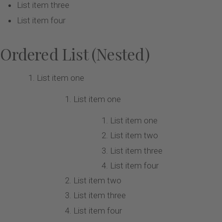
List item three
List item four
Ordered List (Nested)
List item one
List item one
List item one
List item two
List item three
List item four
List item two
List item three
List item four