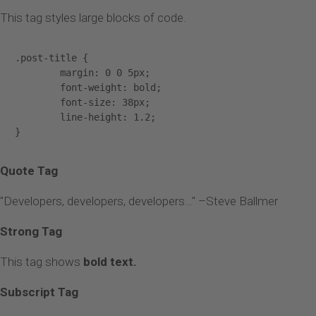
This tag styles large blocks of code.
.post-title {

	margin: 0 0 5px;

	font-weight: bold;

	font-size: 38px;

	line-height: 1.2;

}
Quote Tag
Developers, developers, developers…
–Steve Ballmer
Strong Tag
This tag shows
bold
text.
Subscript Tag