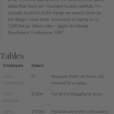
ideas that there are. You have to pick carefully. I’m
actually as proud of the things we haven’t done as
the things I have done. Innovation is saying no to
1,000 things.
Steve Jobs – Apple Worldwide
Developers’ Conference, 1997
Tables
Employee
Salary
John
$1
Because that’s all Steve Job’
Saddington
needed for a salary.
Tom
$100K
For all the blogging he does.
McFarlin
Jared
$100M
Pictures are worth a thousand