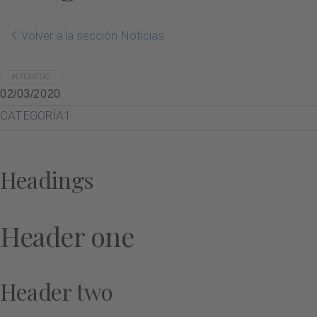
Volver a la sección Noticias
#ETIQUETA2
02/03/2020
CATEGORÍA1
Headings
Header one
Header two