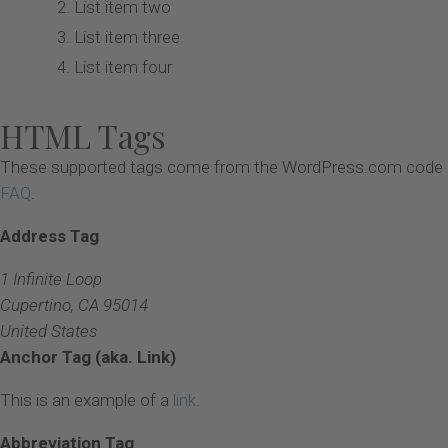
List item two
List item three
List item four
HTML Tags
These supported tags come from the WordPress.com code
FAQ
.
Address Tag
1 Infinite Loop
Cupertino, CA 95014
United States
Anchor Tag (aka. Link)
This is an example of a
link
.
Abbreviation Tag