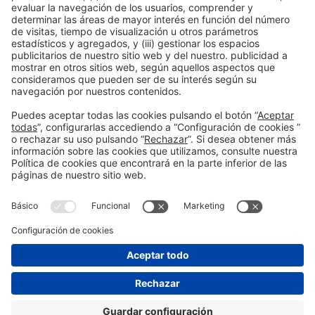
Publicación anterior
Titular principal de una noticia del blog-5
Siguiente
Titular principal de una noticia del blog-1
Información general
Aviso legal
Política de privacidad
Política de cookies