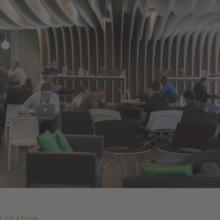
LOCATION