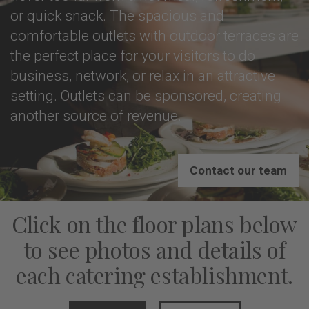
or quick snack. The spacious and
comfortable outlets with outdoor terraces are
the perfect place for your visitors to do
business, network, or relax in an attractive
setting. Outlets can be sponsored, creating
another source of revenue.
Contact our team
Click on the floor plans below
to see photos and details of
each catering establishment.