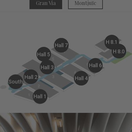
Gran Via
Montjuïc
H 8.1
Hall 7
H 8.0
Hall 5
Hall 6
Hall 3
Hall 2
Hall 4
South
Hall 1