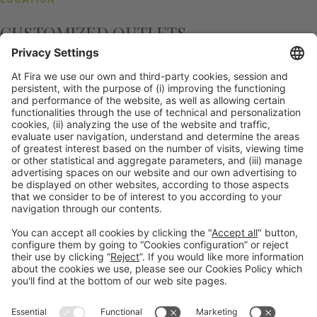
CUSTOMIZED OUTLETS
More than any other venue, we have worked to
achieve the perfect formula for success: we offer
organisers the chance to customise our different
outlets which can also be sponsored, creating
another revenue stream. What was an Italian Trattoria
yesterday can be a Spanish restaurant serving
delicious paella today. We have restyled all our
outlets to allow for this open and flexible
transformation of services.
General information
Legal notice
Privacy policy