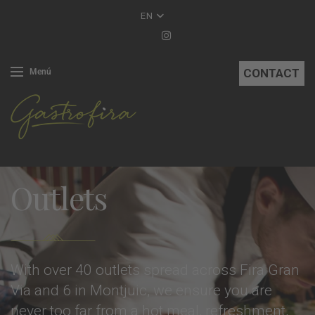
EN
CONTACT
Menú
Outlets
With over 40 outlets spread across Fira Gran
Via and 6 in Montjuic, we ensure you are
never too far from a hot meal, refreshment,